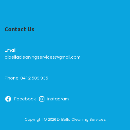
Contact Us
Email:
dibellacleaningservices@gmail.com
Phone: 0412 589 935
Facebook
Instagram
Copyright © 2026 Di Bella Cleaning Services