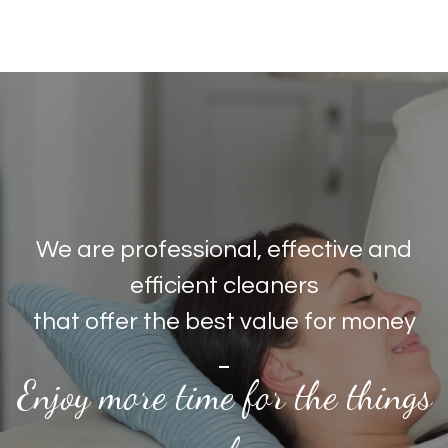
We are professional, effective and
efficient cleaners
that offer the best value for money
Enjoy more time for the things