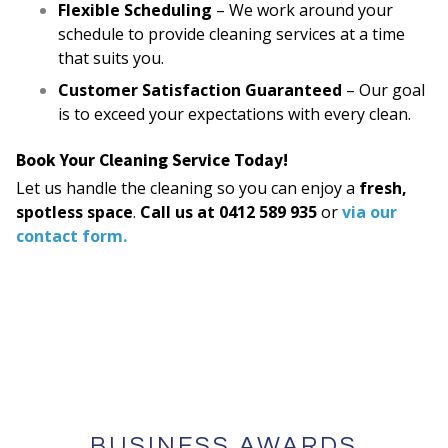
Flexible Scheduling
– We work around your
schedule to provide cleaning services at a time
that suits you.
Customer Satisfaction Guaranteed
– Our goal
is to exceed your expectations with every clean.
Book Your Cleaning Service Today!
Let us handle the cleaning so you can enjoy a
fresh,
spotless space
.
Call us at 0412 589 935
or
via our
contact form.
BUSINESS AWARDS