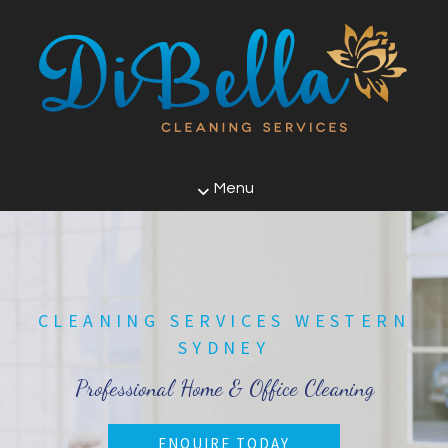
Menu
CLEANING SERVICES WESTERN
SYDNEY
Professional Home & Office Cleaning
ENQUIRE TODAY