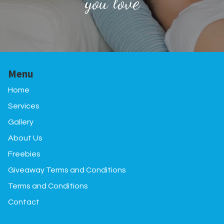
you love
Menu
Home
Services
Gallery
About Us
Freebies
Giveaway Terms and Conditions
Terms and Conditions
Contact