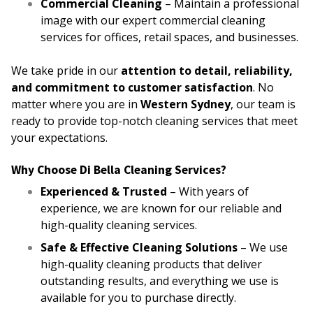
Commercial Cleaning
– Maintain a professional
image with our expert commercial cleaning
services for offices, retail spaces, and businesses.
We take pride in our
attention to detail, reliability,
and commitment to customer satisfaction
. No
matter where you are in
Western Sydney
, our team is
ready to provide top-notch cleaning services that meet
your expectations.
Why Choose Di Bella Cleaning Services?
Experienced & Trusted
– With years of
experience, we are known for our reliable and
high-quality cleaning services.
Safe & Effective Cleaning Solutions
– We use
high-quality cleaning products that deliver
outstanding results, and everything we use is
available for you to purchase directly.