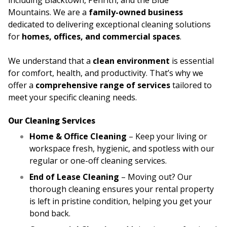
including Blacktown, Penrith, and the Blue
Mountains. We are a
family-owned business
dedicated to delivering exceptional cleaning solutions
for
homes, offices, and commercial spaces
.
We understand that a
clean environment
is essential
for comfort, health, and productivity. That’s why we
offer a
comprehensive range of services
tailored to
meet your specific cleaning needs.
Our Cleaning Services
Home & Office Cleaning
– Keep your living or
workspace fresh, hygienic, and spotless with our
regular or one-off cleaning services.
End of Lease Cleaning
– Moving out? Our
thorough cleaning ensures your rental property
is left in pristine condition, helping you get your
bond back.