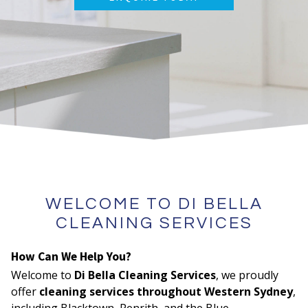
WELCOME TO DI BELLA
CLEANING SERVICES
How Can We Help You?
Welcome to
Di Bella Cleaning Services
, we proudly
offer
cleaning services throughout Western Sydney
,