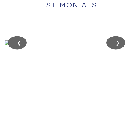
TESTIMONIALS
❮
❯