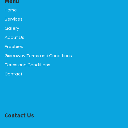
Menu
Home
Services
Gallery
About Us
Freebies
Giveaway Terms and Conditions
Terms and Conditions
Contact
Contact Us